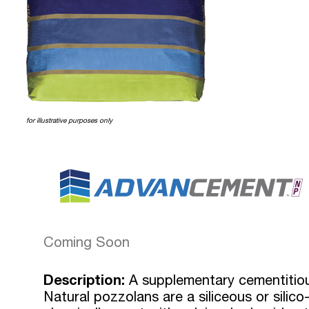
for illustrative purposes only
Coming Soon
Description:
A supplementary cementitious
Natural pozzolans are a siliceous or silico