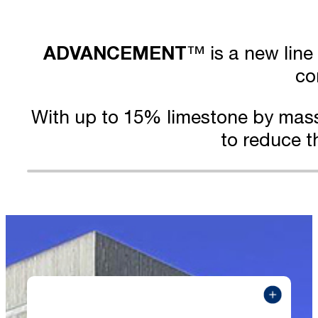
ADVANCEMENT
™ is a new line
co
With up to 15% limestone by mas
to reduce t