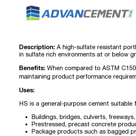
Description:
A high-sulfate resistant port
in sulfate rich environments at or below g
Benefits:
When compared to ASTM C150 c
maintaining product performance require
Uses:
HS is a general-purpose cement suitable f
Buildings, bridges, culverts, freeways
Prestressed, precast concrete produ
Package products such as bagged pr