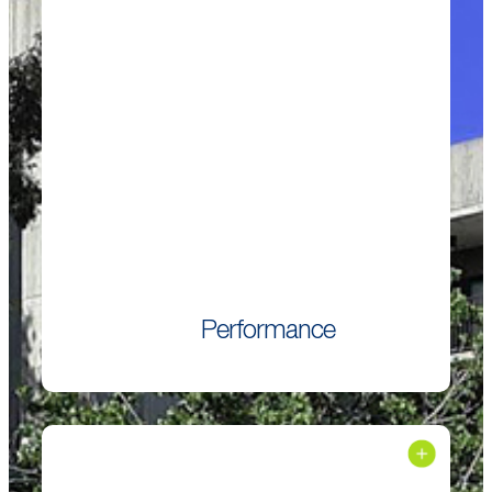
Performance
Performs equal to or better than ordinary Portland
cement especially in combination with supplementary
cementitious materials.
Performance