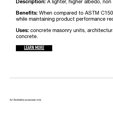
Description:
A lighter, higher albedo, non
Benefits:
When compared to ASTM C150 
while maintaining product performance re
Uses:
concrete masonry units, architectur
concrete.
LEARN MORE
for illustrative purposes only