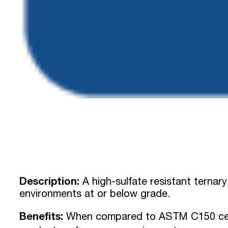
Description:
A high-sulfate resistant ternary
environments at or below grade.
Benefits:
When compared to ASTM C150 cem