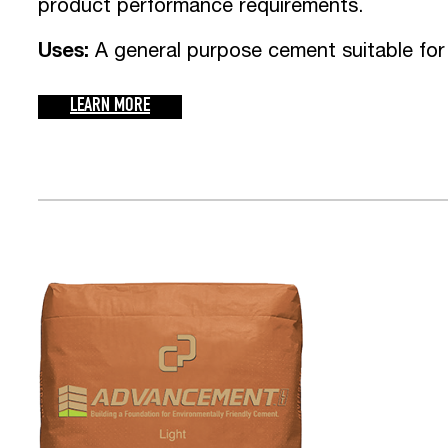
product performance requirements.
Uses:
A general purpose cement suitable for
LEARN MORE