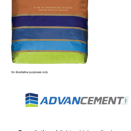
for illustrative purposes only