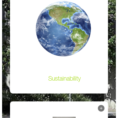
Sustainability
The blending of limestone with clinker in the
manufacturing process reduces embodied carbon to
dramatically lower greenhouse gas emissions.
Sustainability