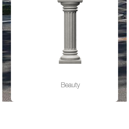
Beauty
The attractive light color and reduced environmental
impact of ADVANCEMENT™ LT gives architects and
engineers the ability to build more sustainable, resilient
and appealing concrete buildings.
Beauty