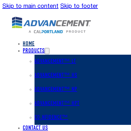
Skip to main content
Skip to footer
HOME
PRODUCTS
ADVANCEMENT™ LT
ADVANCEMENT™ HS
ADVANCEMENT™ NP
ADVANCEMENT™ HPT
CO₂NFIDENCE™
CONTACT US