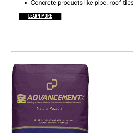
Concrete products like pipe, roof tile
LEARN MORE